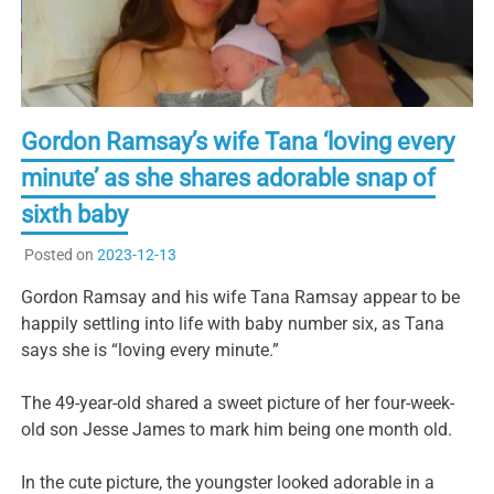
Gordon Ramsay’s wife Tana ‘loving every
minute’ as she shares adorable snap of
sixth baby
Posted on
2023-12-13
Gordon Ramsay and his wife Tana Ramsay appear to be
happily settling into life with baby number six, as Tana
says she is “loving every minute.”
The 49-year-old shared a sweet picture of her four-week-
old son Jesse James to mark him being one month old.
In the cute picture, the youngster looked adorable in a