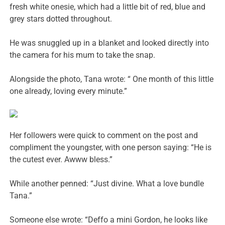
fresh white onesie, which had a little bit of red, blue and
grey stars dotted throughout.
He was snuggled up in a blanket and looked directly into
the camera for his mum to take the snap.
Alongside the photo, Tana wrote: “ One month of this little
one already, loving every minute.”
Her followers were quick to comment on the post and
compliment the youngster, with one person saying: “He is
the cutest ever. Awww bless.”
While another penned: “Just divine. What a love bundle
Tana.”
Someone else wrote: “Deffo a mini Gordon, he looks like