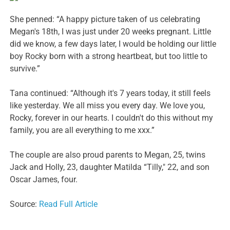
She penned: “A happy picture taken of us celebrating
Megan's 18th, I was just under 20 weeks pregnant. Little
did we know, a few days later, I would be holding our little
boy Rocky born with a strong heartbeat, but too little to
survive.”
Tana continued: “Although it's 7 years today, it still feels
like yesterday. We all miss you every day. We love you,
Rocky, forever in our hearts. I couldn't do this without my
family, you are all everything to me xxx.”
The couple are also proud parents to Megan, 25, twins
Jack and Holly, 23, daughter Matilda “Tilly," 22, and son
Oscar James, four.
Source:
Read Full Article