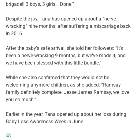
brigade!! 3 boys, 3 girls… Done.”
Despite the joy, Tana has opened up about a “nerve
wracking” nine months, after suffering a miscarriage back
in 2016.
After the baby's safe arrival, she told her followers: “It's
been a nerve-wracking 9 months, but we've made it, and
we have been blessed with this little bundle.”
While she also confirmed that they would not be
welcoming anymore children, as she added: “Ramsay
family definitely complete. Jesse James Ramsay, we love
you so much.”
Earlier in the year, Tana opened up about her loss during
Baby Loss Awareness Week in June.