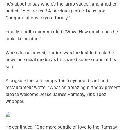
he’s about to say where’s the lamb sauce", and another
added: “He’s perfect! A precious perfect baby boy.
Congratulations to your family.”
Finally, another commented: “Wow! How much does he
look like his dad!”
When Jesse arrived, Gordon was the first to break the
news on social media as he shared some snaps of his
son.
Alongside the cute snaps, the 57-year-old chef and
restauranteur wrote: “What an amazing birthday present,
please welcome Jesse James Ramsay, 7lbs 10oz
whopper."
He continued: “One more bundle of love to the Ramsay