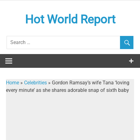
Skip
to
Hot World Report
content
Home
»
Celebrities
»
Gordon Ramsay’s wife Tana ‘loving
every minute’ as she shares adorable snap of sixth baby