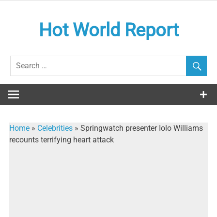
Skip
to
Hot World Report
content
Home
»
Celebrities
»
Springwatch presenter Iolo Williams
recounts terrifying heart attack