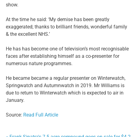
show.
At the time he said: ‘My demise has been greatly
exaggerated; thanks to brilliant friends, wonderful family
& the excellent NHS.’
He has has become one of television’s most recognisable
faces after establishing himself as a co-presenter for
numerous nature programmes.
He became became a regular presenter on Winterwatch,
Springwatch and Autumnwatch in 2019. Mr Williams is
due to return to Winterwatch which is expected to air in
January.
Source:
Read Full Article
« Frank Sinatra's 7.5 acre compound goes on sale for $4.2