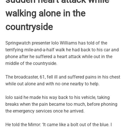
walking alone in the
countryside
Springwatch presenter Iolo Williams has told of the
terrifying mile-and-a-half walk he had back to his car and
phone after he suffered a heart attack while out in the
middle of the countryside.
The broadcaster, 61, fell ill and suffered pains in his chest
while out alone and with no one nearby to help.
Iolo said he made his way back to his vehicle, taking
breaks when the pain became too much, before phoning
the emergency services once he arrived.
He told the Mirror: ‘It came like a bolt out of the blue. I