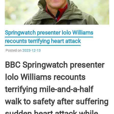
Springwatch presenter Iolo Williams
recounts terrifying heart attack
Posted on
2023-12-13
BBC Springwatch presenter
Iolo Williams recounts
terrifying mile-and-a-half
walk to safety after suffering
sudden heart attack while