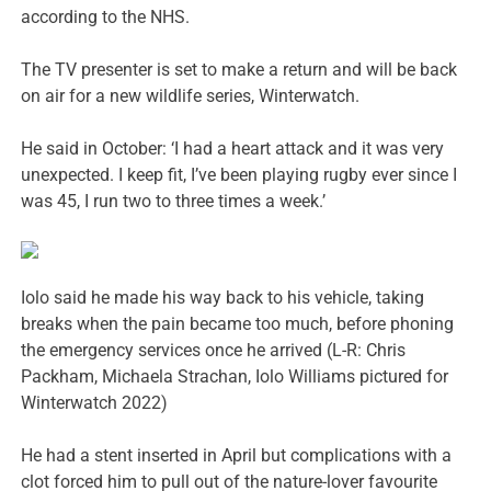
according to the NHS.
The TV presenter is set to make a return and will be back
on air for a new wildlife series, Winterwatch.
He said in October: ‘I had a heart attack and it was very
unexpected. I keep fit, I’ve been playing rugby ever since I
was 45, I run two to three times a week.’
Iolo said he made his way back to his vehicle, taking
breaks when the pain became too much, before phoning
the emergency services once he arrived (L-R: Chris
Packham, Michaela Strachan, Iolo Williams pictured for
Winterwatch 2022)
He had a stent inserted in April but complications with a
clot forced him to pull out of the nature-lover favourite