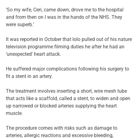
‘So my wife, Ceri, came down, drove me to the hospital
and from then on I was in the hands of the NHS. They
were superb.’
It was reported in October that Iolo pulled out of his nature
television programme filming duties he after he had an
‘unexpected’ heart attack.
He suffered major complications following his surgery to
fit a stent in an artery.
The treatment involves inserting a short, wire mesh tube
that acts like a scaffold, called a stent, to widen and open
up narrowed or blocked arteries supplying the heart
muscle.
The procedure comes with risks such as damage to
arteries, allergic reactions and excessive bleeding,