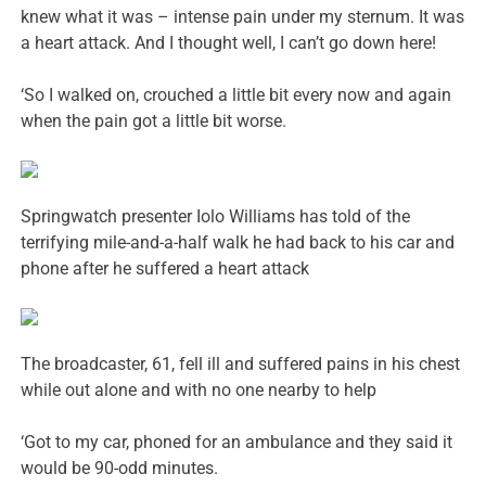
knew what it was – intense pain under my sternum. It was
a heart attack. And I thought well, I can’t go down here!
‘So I walked on, crouched a little bit every now and again
when the pain got a little bit worse.
Springwatch presenter Iolo Williams has told of the
terrifying mile-and-a-half walk he had back to his car and
phone after he suffered a heart attack
The broadcaster, 61, fell ill and suffered pains in his chest
while out alone and with no one nearby to help
‘Got to my car, phoned for an ambulance and they said it
would be 90-odd minutes.