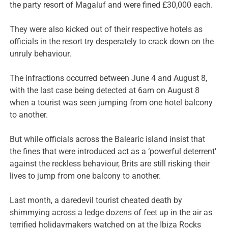
the party resort of Magaluf and were fined £30,000 each.
They were also kicked out of their respective hotels as
officials in the resort try desperately to crack down on the
unruly behaviour.
The infractions occurred between June 4 and August 8,
with the last case being detected at 6am on August 8
when a tourist was seen jumping from one hotel balcony
to another.
But while officials across the Balearic island insist that
the fines that were introduced act as a ‘powerful deterrent’
against the reckless behaviour, Brits are still risking their
lives to jump from one balcony to another.
Last month, a daredevil tourist cheated death by
shimmying across a ledge dozens of feet up in the air as
terrified holidaymakers watched on at the Ibiza Rocks