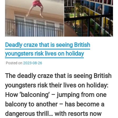
Deadly craze that is seeing British
youngsters risk lives on holiday
Posted on
2023-08-26
The deadly craze that is seeing British
youngsters risk their lives on holiday:
How ‘balconing’ – jumping from one
balcony to another – has become a
dangerous thrill… with resorts now