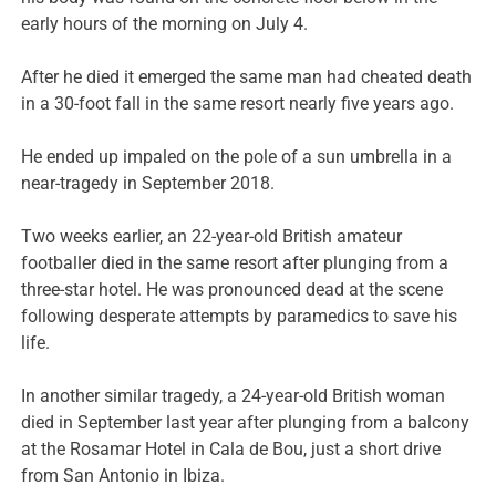
early hours of the morning on July 4.
After he died it emerged the same man had cheated death
in a 30-foot fall in the same resort nearly five years ago.
He ended up impaled on the pole of a sun umbrella in a
near-tragedy in September 2018.
Two weeks earlier, an 22-year-old British amateur
footballer died in the same resort after plunging from a
three-star hotel. He was pronounced dead at the scene
following desperate attempts by paramedics to save his
life.
In another similar tragedy, a 24-year-old British woman
died in September last year after plunging from a balcony
at the Rosamar Hotel in Cala de Bou, just a short drive
from San Antonio in Ibiza.