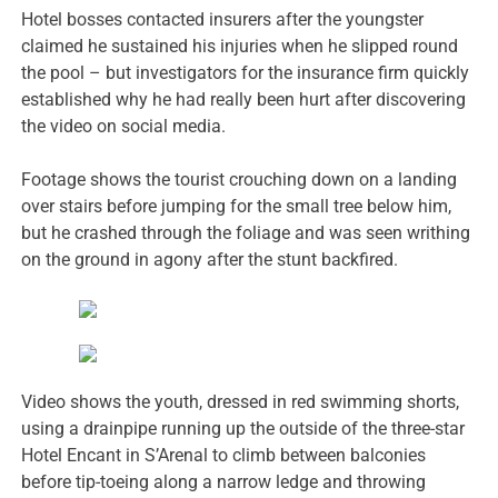
Hotel bosses contacted insurers after the youngster
claimed he sustained his injuries when he slipped round
the pool – but investigators for the insurance firm quickly
established why he had really been hurt after discovering
the video on social media.
Footage shows the tourist crouching down on a landing
over stairs before jumping for the small tree below him,
but he crashed through the foliage and was seen writhing
on the ground in agony after the stunt backfired.
Video shows the youth, dressed in red swimming shorts,
using a drainpipe running up the outside of the three-star
Hotel Encant in S’Arenal to climb between balconies
before tip-toeing along a narrow ledge and throwing