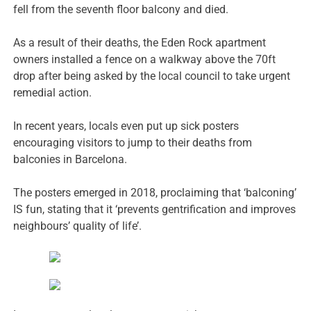
fell from the seventh floor balcony and died.
As a result of their deaths, the Eden Rock apartment
owners installed a fence on a walkway above the 70ft
drop after being asked by the local council to take urgent
remedial action.
In recent years, locals even put up sick posters
encouraging visitors to jump to their deaths from
balconies in Barcelona.
The posters emerged in 2018, proclaiming that ‘balconing’
IS fun, stating that it ‘prevents gentrification and improves
neighbours’ quality of life’.