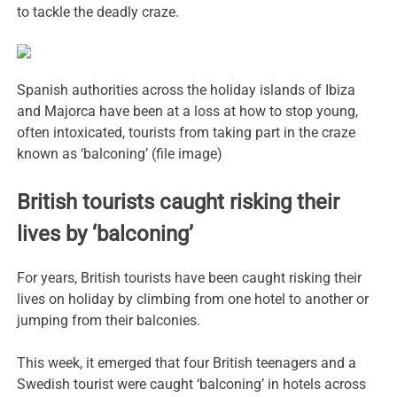
to tackle the deadly craze.
Spanish authorities across the holiday islands of Ibiza
and Majorca have been at a loss at how to stop young,
often intoxicated, tourists from taking part in the craze
known as ‘balconing’ (file image)
British tourists caught risking their
lives by ‘balconing’
For years, British tourists have been caught risking their
lives on holiday by climbing from one hotel to another or
jumping from their balconies.
This week, it emerged that four British teenagers and a
Swedish tourist were caught ‘balconing’ in hotels across