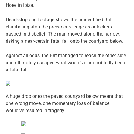
Hotel in Ibiza.
Heart-stopping footage shows the unidentified Brit
clambering atop the precarious ledge as onlookers
gasped in disbelief. The man moved along the narrow,
risking a near-certain fatal fall onto the courtyard below.
Against all odds, the Brit managed to reach the other side
and ultimately escaped what would’ve undoubtedly been
a fatal fall.
A huge drop onto the paved courtyard below meant that
one wrong move, one momentary loss of balance
would’ve resulted in tragedy