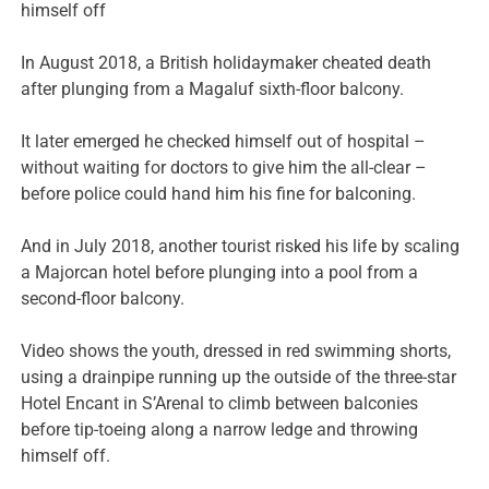
himself off
In August 2018, a British holidaymaker cheated death
after plunging from a Magaluf sixth-floor balcony.
It later emerged he checked himself out of hospital –
without waiting for doctors to give him the all-clear –
before police could hand him his fine for balconing.
And in July 2018, another tourist risked his life by scaling
a Majorcan hotel before plunging into a pool from a
second-floor balcony.
Video shows the youth, dressed in red swimming shorts,
using a drainpipe running up the outside of the three-star
Hotel Encant in S’Arenal to climb between balconies
before tip-toeing along a narrow ledge and throwing
himself off.