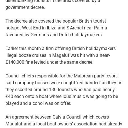
disembarking tourists in the areas covered by a
government decree.
The decree also covered the popular British tourist
hotspot West End in Ibiza and S’Arenal near Palma
favoured by Germans and Dutch holidaymakers.
Earlier this month a firm offering British holidaymakers
illegal booze cruises in Magaluf was hit with a near-
£140,000 fine levied under the same decree.
Council chiefs responsible for the Majorcan party resort
said company bosses were caught ‘red-handed’ as they as
they escorted around 130 tourists who had paid nearly
£40 each onto a boat where loud music was going to be
played and alcohol was on offer.
An agreement between Calvia Council which covers
Magaluf and a local boat owners’ association had already