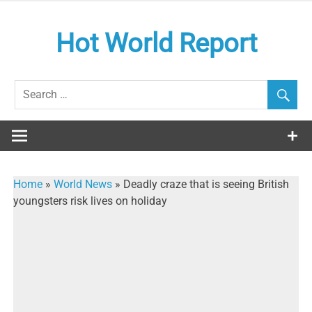
Skip
to
Hot World Report
content
Home
»
World News
»
Deadly craze that is seeing British
youngsters risk lives on holiday