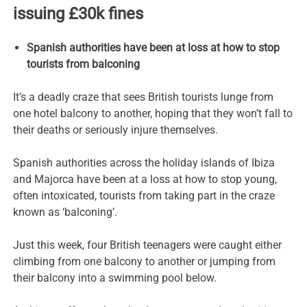
issuing £30k fines
Spanish authorities have been at loss at how to stop
tourists from balconing
It’s a deadly craze that sees British tourists lunge from
one hotel balcony to another, hoping that they won’t fall to
their deaths or seriously injure themselves.
Spanish authorities across the holiday islands of Ibiza
and Majorca have been at a loss at how to stop young,
often intoxicated, tourists from taking part in the craze
known as ‘balconing’.
Just this week, four British teenagers were caught either
climbing from one balcony to another or jumping from
their balcony into a swimming pool below.