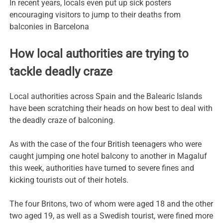
In recent years, locals even put up sick posters
encouraging visitors to jump to their deaths from
balconies in Barcelona
How local authorities are trying to
tackle deadly craze
Local authorities across Spain and the Balearic Islands
have been scratching their heads on how best to deal with
the deadly craze of balconing.
As with the case of the four British teenagers who were
caught jumping one hotel balcony to another in Magaluf
this week, authorities have turned to severe fines and
kicking tourists out of their hotels.
The four Britons, two of whom were aged 18 and the other
two aged 19, as well as a Swedish tourist, were fined more