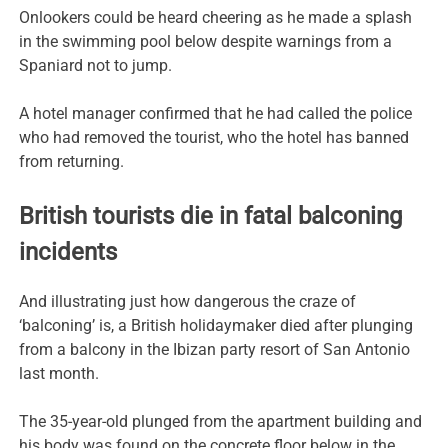
Onlookers could be heard cheering as he made a splash
in the swimming pool below despite warnings from a
Spaniard not to jump.
A hotel manager confirmed that he had called the police
who had removed the tourist, who the hotel has banned
from returning.
British tourists die in fatal balconing
incidents
And illustrating just how dangerous the craze of
‘balconing’ is, a British holidaymaker died after plunging
from a balcony in the Ibizan party resort of San Antonio
last month.
The 35-year-old plunged from the apartment building and
his body was found on the concrete floor below in the