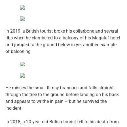
In 2019, a British tourist broke his collarbone and several
ribs when he clambered to a balcony of his Magaluf hotel
and jumped to the ground below in yet another example
of balconing
He misses the small flimsy branches and falls straight
through the tree to the ground before landing on his back
and appears to writhe in pain – but he survived the
incident
In 2018, a 20-year-old British tourist fell to his death from