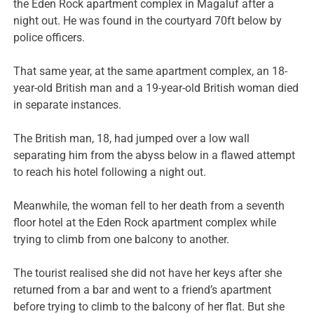
the Eden Rock apartment complex in Magaluf after a
night out. He was found in the courtyard 70ft below by
police officers.
That same year, at the same apartment complex, an 18-
year-old British man and a 19-year-old British woman died
in separate instances.
The British man, 18, had jumped over a low wall
separating him from the abyss below in a flawed attempt
to reach his hotel following a night out.
Meanwhile, the woman fell to her death from a seventh
floor hotel at the Eden Rock apartment complex while
trying to climb from one balcony to another.
The tourist realised she did not have her keys after she
returned from a bar and went to a friend’s apartment
before trying to climb to the balcony of her flat. But she