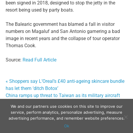
been signed in 2018, designed to stop the jetty in the
resort being used by party boats.
The Balearic government has blamed a fall in visitor
numbers on Magaluf and San Antonio garnering a bad
image in recent years and the collapse of tour operator
Thomas Cook.
Source:
Read Full Article
« Shoppers say L’Oreal’s £40 anti-ageing skincare bundle
Post
has let them ‘ditch Botox’
navigation
China ramps up threat to Taiwan as its military aircraft
breach air defence zone »
We and our partners use cookies on this site to improve our
service, perform analytics, personalize advertising, measure
advertising performance, and remember website preferences.
Ok
Copyright © 2024