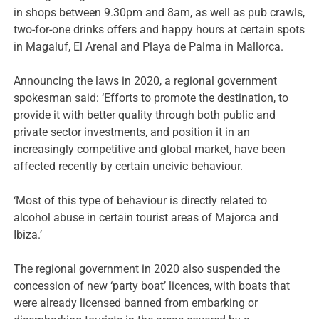
in shops between 9.30pm and 8am, as well as pub crawls,
two-for-one drinks offers and happy hours at certain spots
in Magaluf, El Arenal and Playa de Palma in Mallorca.
Announcing the laws in 2020, a regional government
spokesman said: ‘Efforts to promote the destination, to
provide it with better quality through both public and
private sector investments, and position it in an
increasingly competitive and global market, have been
affected recently by certain uncivic behaviour.
‘Most of this type of behaviour is directly related to
alcohol abuse in certain tourist areas of Majorca and
Ibiza.’
The regional government in 2020 also suspended the
concession of new ‘party boat’ licences, with boats that
were already licensed banned from embarking or