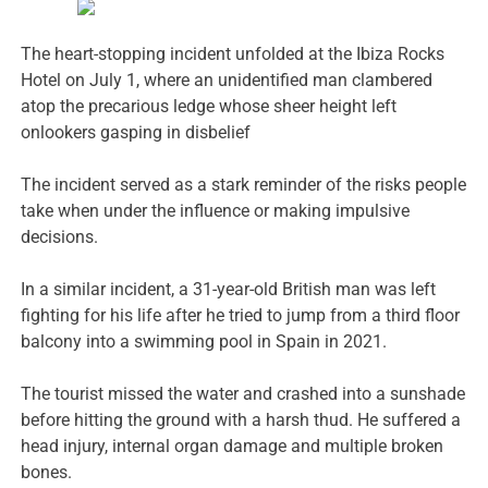
The heart-stopping incident unfolded at the Ibiza Rocks
Hotel on July 1, where an unidentified man clambered
atop the precarious ledge whose sheer height left
onlookers gasping in disbelief
The incident served as a stark reminder of the risks people
take when under the influence or making impulsive
decisions.
In a similar incident, a 31-year-old British man was left
fighting for his life after he tried to jump from a third floor
balcony into a swimming pool in Spain in 2021.
The tourist missed the water and crashed into a sunshade
before hitting the ground with a harsh thud. He suffered a
head injury, internal organ damage and multiple broken
bones.