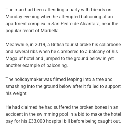
The man had been attending a party with friends on
Monday evening when he attempted balconing at an
apartment complex in San Pedro de Alcantara, near the
popular resort of Marbella.
Meanwhile, in 2019, a British tourist broke his collarbone
and several ribs when he clambered to a balcony of his
Magaluf hotel and jumped to the ground below in yet
another example of balconing.
The holidaymaker was filmed leaping into a tree and
smashing into the ground below after it failed to support
his weight.
He had claimed he had suffered the broken bones in an
accident in the swimming pool in a bid to make the hotel
pay for his £33,000 hospital bill before being caught out.