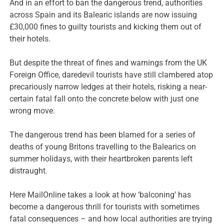
And in an effort to ban the dangerous trend, authorities
across Spain and its Balearic islands are now issuing
£30,000 fines to guilty tourists and kicking them out of
their hotels.
But despite the threat of fines and warnings from the UK
Foreign Office, daredevil tourists have still clambered atop
precariously narrow ledges at their hotels, risking a near-
certain fatal fall onto the concrete below with just one
wrong move.
The dangerous trend has been blamed for a series of
deaths of young Britons travelling to the Balearics on
summer holidays, with their heartbroken parents left
distraught.
Here MailOnline takes a look at how ‘balconing’ has
become a dangerous thrill for tourists with sometimes
fatal consequences – and how local authorities are trying