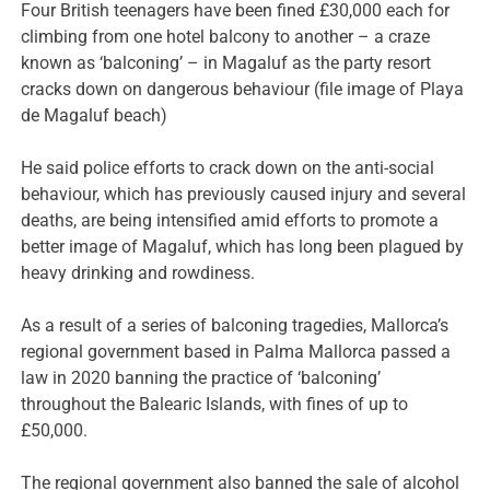
Four British teenagers have been fined £30,000 each for
climbing from one hotel balcony to another – a craze
known as ‘balconing’ – in Magaluf as the party resort
cracks down on dangerous behaviour (file image of Playa
de Magaluf beach)
He said police efforts to crack down on the anti-social
behaviour, which has previously caused injury and several
deaths, are being intensified amid efforts to promote a
better image of Magaluf, which has long been plagued by
heavy drinking and rowdiness.
As a result of a series of balconing tragedies, Mallorca’s
regional government based in Palma Mallorca passed a
law in 2020 banning the practice of ‘balconing’
throughout the Balearic Islands, with fines of up to
£50,000.
The regional government also banned the sale of alcohol