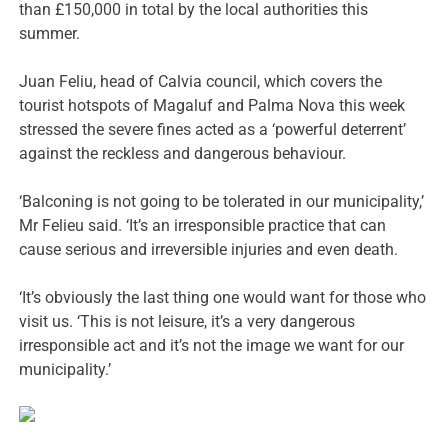
than £150,000 in total by the local authorities this
summer.
Juan Feliu, head of Calvia council, which covers the
tourist hotspots of Magaluf and Palma Nova this week
stressed the severe fines acted as a ‘powerful deterrent’
against the reckless and dangerous behaviour.
‘Balconing is not going to be tolerated in our municipality,’
Mr Felieu said. ‘It’s an irresponsible practice that can
cause serious and irreversible injuries and even death.
‘It’s obviously the last thing one would want for those who
visit us. ‘This is not leisure, it’s a very dangerous
irresponsible act and it’s not the image we want for our
municipality.’